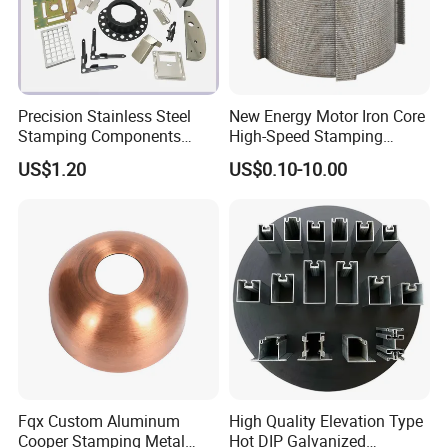
Precision Stainless Steel
New Energy Motor Iron Core
Stamping Components
High-Speed Stamping
Custom Sheet Metal
Stator
US$1.20
US$0.10-10.00
Fabrication Laser
Technology Sheet Metal
Stamping Parts Sheet Metal
Part
Fqx Custom Aluminum
High Quality Elevation Type
Cooper Stamping Metal
Hot DIP Galvanized