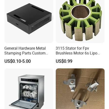
Stamping
General Hardware Metal
3115 Stator for Fpv
Stamping Parts Custom
Brushless Motor 6s Lipo
Galvanized Sheet Bending
5mm Output Shaft for RC
US$0.10-5.00
US$0.99
9~10inch Propeller Multi-
Axis Traversing Drones