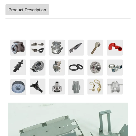
Product Description