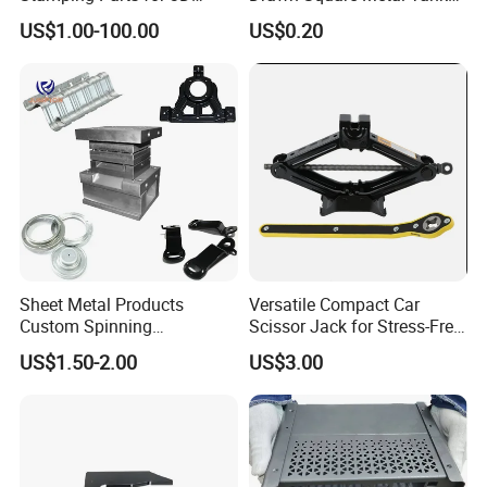
Printing
Metal Deep Drawing Parts
US$1.00-100.00
US$0.20
Grow Together
Innovation
Responsibility
Sheet Metal Products
Versatile Compact Car
Custom Spinning
Scissor Jack for Stress-Free
Customized Bending
Car Repairs
US$1.50-2.00
US$3.00
Service Hardware
Mechanical Part Stamp
EATHU has:
Fabrication Aluminium
Stainless Steel Stamping
20 years+ OEM experience
Parts