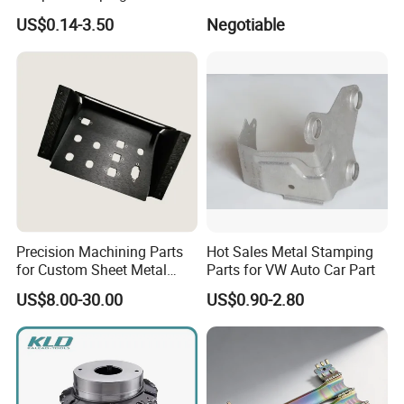
Parts
Fireproof Profiles for
US$0.14-3.50
Negotiable
Fireproof Curtain Wall
Precision Machining Parts
Hot Sales Metal Stamping
for Custom Sheet Metal
Parts for VW Auto Car Part
Fabrication Solutions
US$8.00-30.00
US$0.90-2.80