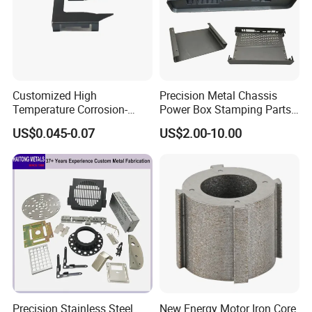
150+ Product Series
400+
Cooperating Customers
2600K+
Annual Turnover (USD)
Customized High
Precision Metal Chassis
Temperature Corrosion-
Power Box Stamping Parts
Resistant Hardware Bending
for Telecom Server
US$0.045-0.07
US$2.00-10.00
Stainless Steel Stamping
Stamping Parts
Certifications
Part
Precision Stainless Steel
New Energy Motor Iron Core