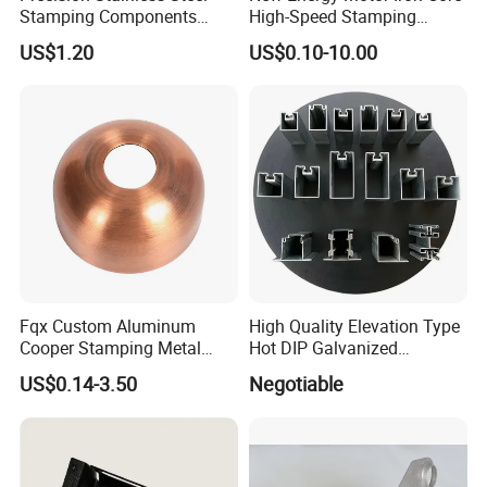
Stamping Components
High-Speed Stamping
Custom Sheet Metal
Stator
US$1.20
US$0.10-10.00
Fabrication Laser
Technology Sheet Metal
Stamping Parts Sheet Metal
Part
FAQ
Fqx Custom Aluminum
High Quality Elevation Type
Cooper Stamping Metal
Hot DIP Galvanized
Parts
Fireproof Profiles for
US$0.14-3.50
Negotiable
1.Who are we?
Fireproof Curtain Wall
We are based in Shandong, China, start from
2004,sell to South America(25.00%),North