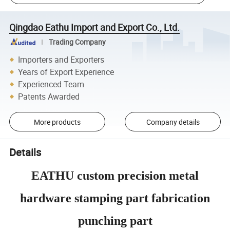
Qingdao Eathu Import and Export Co., Ltd.
Trading Company
Importers and Exporters
Years of Export Experience
Experienced Team
Patents Awarded
More products
Company details
Details
EATHU custom precision metal
hardware stamping part fabrication
punching part