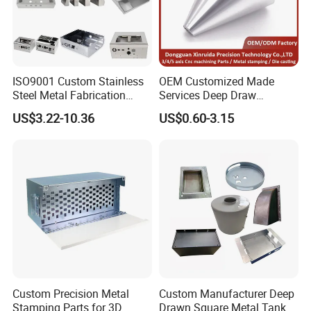
ISO9001 Custom Stainless
OEM Customized Made
Steel Metal Fabrication
Services Deep Draw
Metal Box Processing
Aluminium Copper Stainless
US$3.22-10.36
US$0.60-3.15
Hardware Product
Steel Metal Spinning Parts
Machining Cutting Laser
Welding Stamping Part
EATHU's culture guides the beliefs and actions of
each
our
team member
s
on a daily basis. It is embedded
in the way we think and the way we do.
Custom Precision Metal
Custom Manufacturer Deep
Create Value
Stamping Parts for 3D
Drawn Square Metal Tank