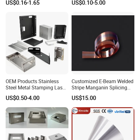
US$0.16-1.65
US$0.10-5.00
Metal Cut Stamp Deep Draw
Stamping Part
OEM Products Stainless
Customized E-Beam Welded
Steel Metal Stamping Laser
Stripe Manganin Splicing
Cutting Welding Snack
Tape for Shunt or Resistors
US$0.50-4.00
US$15.00
Vending Machine Auto Part
Stamping Metal Hardware
Parts Customized Car Part