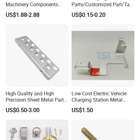
Machinery Components
Parts/Customized Part/Tap
Stainless Steel Aluminium
Accessory/Polish/Various
US$1.88-2.88
US$0.15-0.20
CNC Machining Part for Byd
Sizes Are Available E10181
or Tesla with New Energy
Model
High Quality and High
Low-Cost Electric Vehicle
Precision Sheet Metal Parts
Charging Station Metal
Small Metal Stamping Parts
Negative Copper Busbar
US$0.50-3.00
US$1.50
Stamped Parts