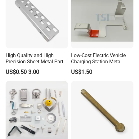
Accepted Payment
Currency:USD,EUR,JPY,CAD,AUD,HKD,GBP,CHF;
Accepted Payment Type:
T/T,L/C,MoneyGram,Credit Card,PayPal,Western
Union,Cash;
High Quality and High
Low-Cost Electric Vehicle
Language Spoken:English,Chinese,Spanish
Precision Sheet Metal Parts
Charging Station Metal
Small Metal Stamping Parts
Negative Copper Busbar
US$0.50-3.00
US$1.50
Stamped Parts